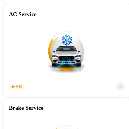
AC Service
20 MIN
Brake Service