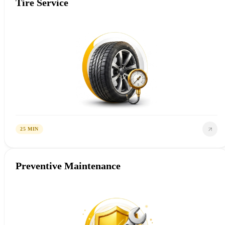
Tire Service
25 MIN
Preventive Maintenance