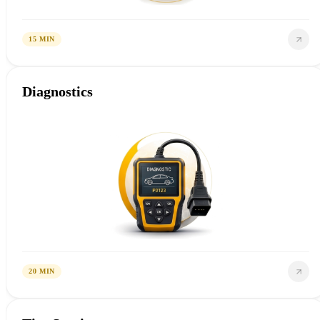
15 MIN
Diagnostics
20 MIN