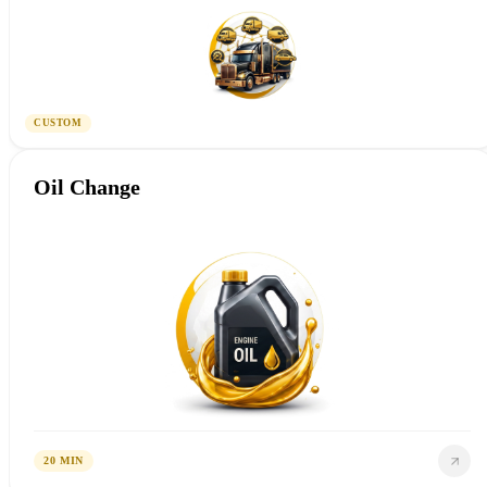
CUSTOM
Oil Change
20 MIN