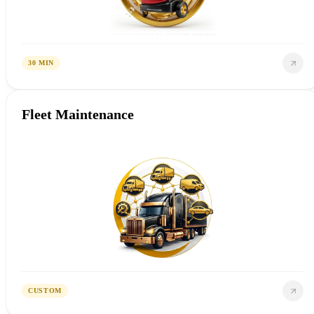
30 MIN
Fleet Maintenance
CUSTOM