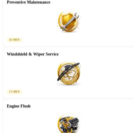
Preventive Maintenance
45 MIN
Windshield & Wiper Service
15 MIN
Engine Flush