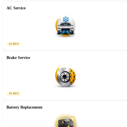
AC Service
20 MIN
Brake Service
30 MIN
Battery Replacement