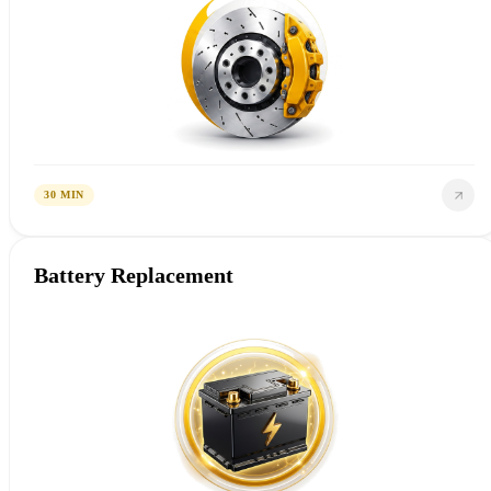
30 MIN
Battery Replacement