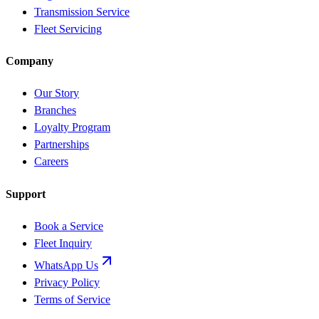
Transmission Service
Fleet Servicing
Company
Our Story
Branches
Loyalty Program
Partnerships
Careers
Support
Book a Service
Fleet Inquiry
WhatsApp Us
Privacy Policy
Terms of Service