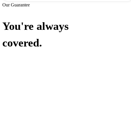
Our Guarantee
You're always
covered.