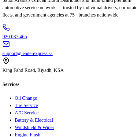
Saudi Arabia's Official Motul Distributor and multi-brand premium
automotive service network — trusted by individual drivers, corporat
fleets, and government agencies at 75+ branches nationwide.
920 037 465
support@leaderexpress.sa
King Fahd Road, Riyadh, KSA
Services
Oil Change
Tire Service
A/C Service
Battery & Electrical
Windshield & Wiper
Engine Flush