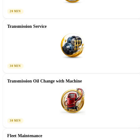
20 MIN
Transmission Service
30 MIN
Transmission Oil Change with Machine
30 MIN
Fleet Maintenance