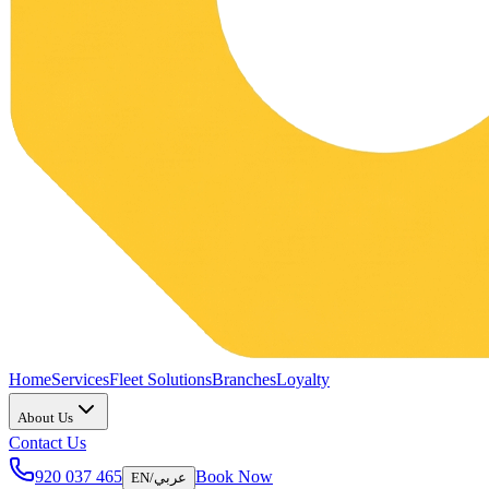
Home
Services
Fleet Solutions
Branches
Loyalty
About Us
Contact Us
920 037 465
Book Now
EN
/
عربي