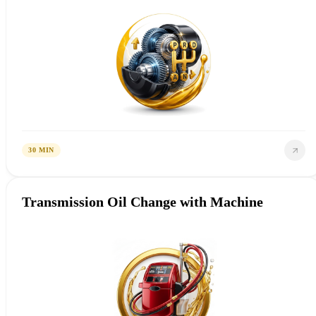
30 MIN
Transmission Oil Change with Machine