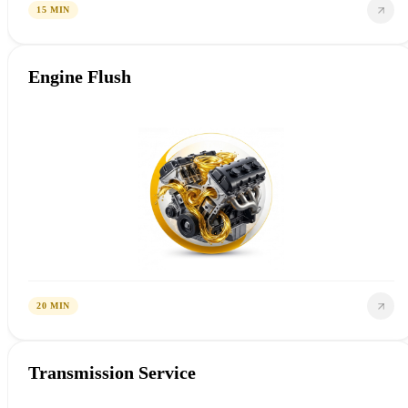
15 MIN
Engine Flush
20 MIN
Transmission Service