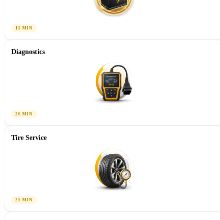
15 MIN
Diagnostics
20 MIN
Tire Service
25 MIN