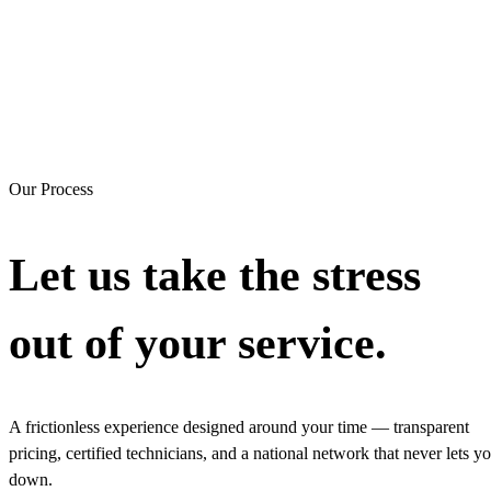
Our Process
Let us take the stress
out of your service.
A frictionless experience designed around your time — transparent
pricing, certified technicians, and a national network that never lets y
down.