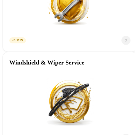
45 MIN
Windshield & Wiper Service