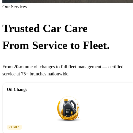
Our Services
Trusted Car Care
From Service to Fleet.
From 20-minute oil changes to full fleet management — certified
service at 75+ branches nationwide.
Oil Change
20 MIN