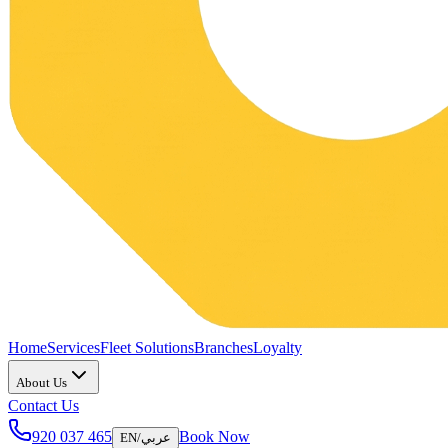
Home
Services
Fleet Solutions
Branches
Loyalty
About Us
Contact Us
920 037 465
Book Now
EN
/
عربي