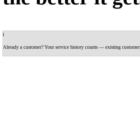
ℹ
Already a customer? Your service history counts — existing customers 
Silver
0 – 499 pts
1 point per 1 SAR spent
Birthday bonus (50 pts)
Early access to promotions