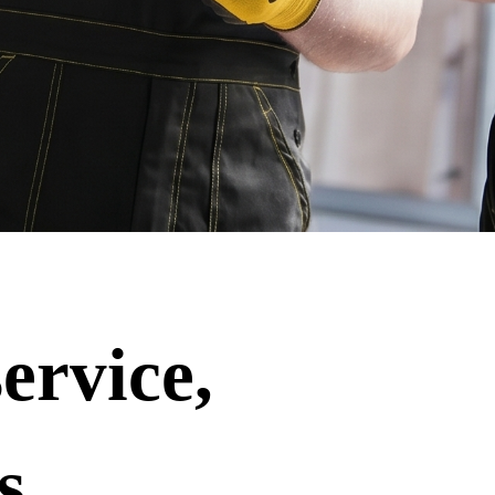
ervice,
s.