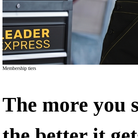
Membership tiers
The more you s
the better it get