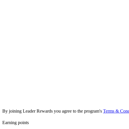
Platinum
2,000+ pts
2 points per 1 SAR spent
Birthday bonus (300 pts)
Dedicated service lane
Free car wash every visit
10% discount on all services
Free oil change (twice yearly)
Annual vehicle health report
By joining Leader Rewards you agree to the program's
Terms & Cond
Earning points