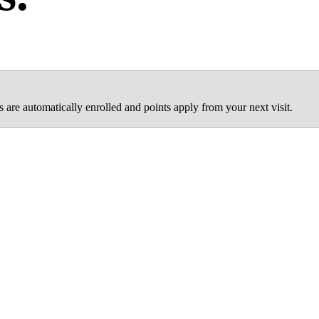
are automatically enrolled and points apply from your next visit.