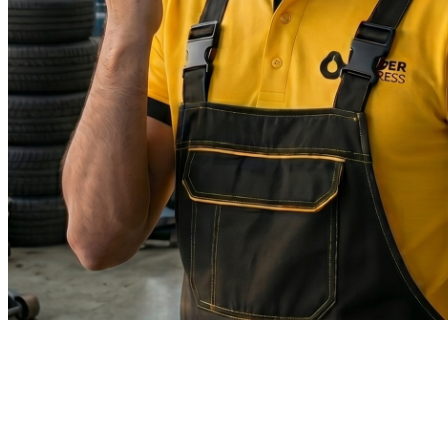
WhatsApp
Message us instantly
Fastest response
Email
support@leaderexpress.sa
Reply within 24 hours
Headquarters
King Fahd Road
Riyadh, Saudi Arabia