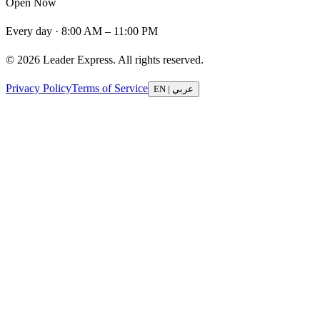
Open Now
Every day · 8:00 AM – 11:00 PM
© 2026 Leader Express. All rights reserved.
Privacy Policy
Terms of Service
EN
|
عربي