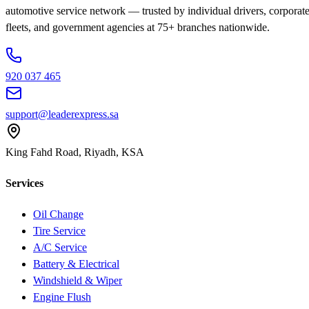
automotive service network — trusted by individual drivers, corporat
fleets, and government agencies at 75+ branches nationwide.
920 037 465
support@leaderexpress.sa
King Fahd Road, Riyadh, KSA
Services
Oil Change
Tire Service
A/C Service
Battery & Electrical
Windshield & Wiper
Engine Flush