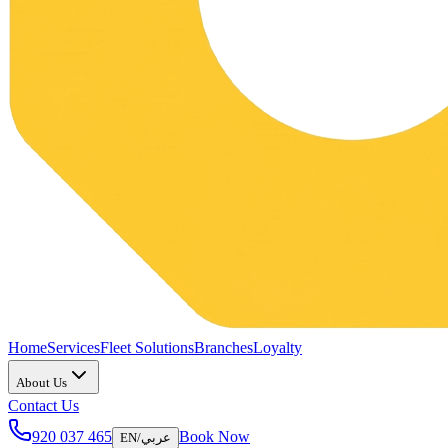
Home
Services
Fleet Solutions
Branches
Loyalty
About Us
Contact Us
920 037 465
Book Now
EN
/
عربي