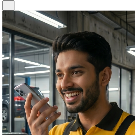
Phone
+966 920 037 465
8 AM – 11 PM daily