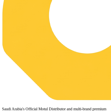
Saudi Arabia's Official Motul Distributor and multi-brand premium