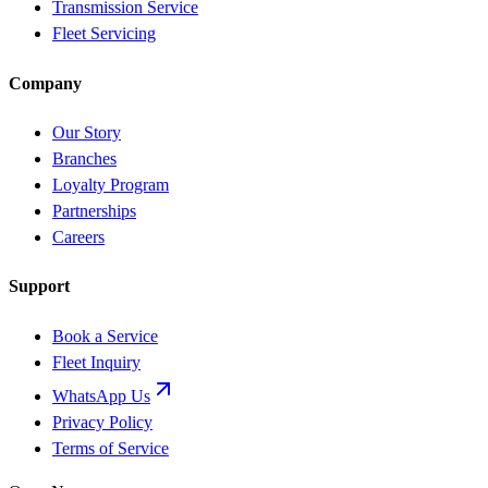
Transmission Service
Fleet Servicing
Company
Our Story
Branches
Loyalty Program
Partnerships
Careers
Support
Book a Service
Fleet Inquiry
WhatsApp Us
Privacy Policy
Terms of Service